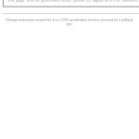
Domain transaction secured by 4.cn | CDN acceleration services powered by
Cashback
INC