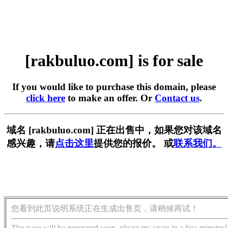
[rakbuluo.com] is for sale
If you would like to purchase this domain, please
click here
to make an offer. Or
Contact us
.
域名 [rakbuluo.com] 正在出售中，如果您对该域名
感兴趣，请
点击这里
提供您的报价。 或
联系我们。
您看到此页说明系统正在生成出售页，请稍候再试！
The page will be generated soon, please try again in a few minutes!