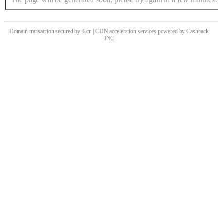
Domain transaction secured by 4.cn | CDN acceleration services powered by
Cashback
INC