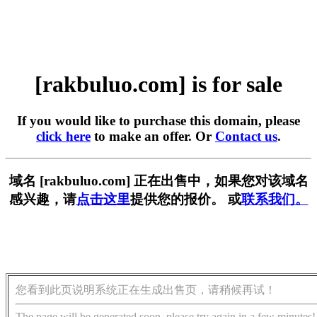
[rakbuluo.com] is for sale
If you would like to purchase this domain, please
click here
to make an offer. Or
Contact us
.
域名 [rakbuluo.com] 正在出售中，如果您对该域名
感兴趣，请
点击这里
提供您的报价。 或
联系我们。
您看到此页说明系统正在生成出售页，请稍候再试！
The page will be generated soon, please try again in a few minutes!