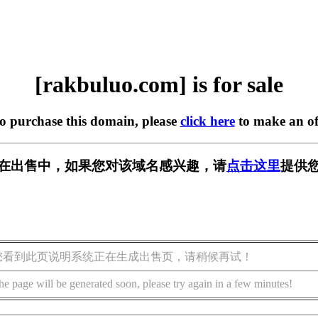
[rakbuluo.com] is for sale
to purchase this domain, please
click here
to make an of
com] 正在出售中，如果您对该域名感兴趣，请
点击这里
提供您
您看到此页说明系统正在生成出售页，请稍候再试！
he page will be generated soon, please try again in a few minutes!