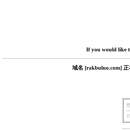
If you would like 
域名 [rakbuluo.
T