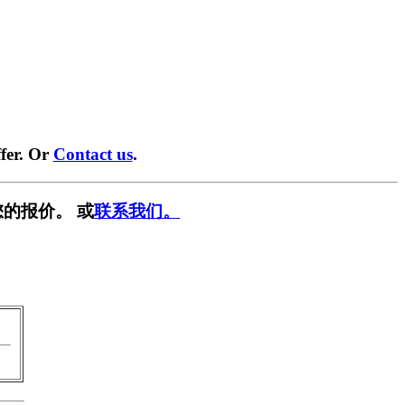
fer. Or
Contact us
.
的报价。 或
联系我们。