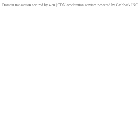
Domain transaction secured by 4.cn | CDN acceleration services powered by
Cashback
INC