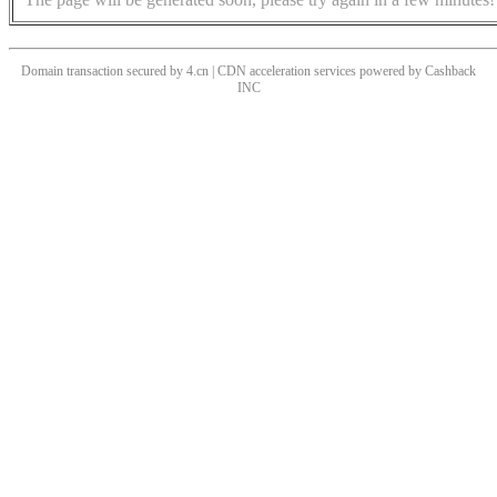
Domain transaction secured by 4.cn | CDN acceleration services powered by
Cashback
INC