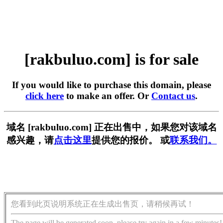
[rakbuluo.com] is for sale
If you would like to purchase this domain, please
click here
to make an offer. Or
Contact us
.
域名 [rakbuluo.com] 正在出售中，如果您对该域名
感兴趣，请
点击这里
提供您的报价。 或
联系我们。
您看到此页说明系统正在生成出售页，请稍候再试！
The page will be generated soon, please try again in a few minutes!