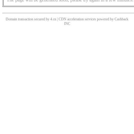
Domain transaction secured by 4.cn | CDN acceleration services powered by
Cashback
INC