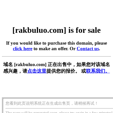
[rakbuluo.com] is for sale
If you would like to purchase this domain, please
click here
to make an offer. Or
Contact us
.
域名 [rakbuluo.com] 正在出售中，如果您对该域名
感兴趣，请
点击这里
提供您的报价。 或
联系我们。
您看到此页说明系统正在生成出售页，请稍候再试！
The page will be generated soon, please try again in a few minutes!