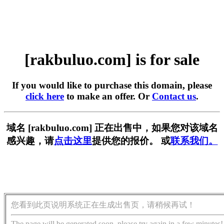
[rakbuluo.com] is for sale
If you would like to purchase this domain, please
click here
to make an offer. Or
Contact us
.
域名 [rakbuluo.com] 正在出售中，如果您对该域名
感兴趣，请
点击这里
提供您的报价。 或
联系我们。
您看到此页说明系统正在生成出售页，请稍候再试！
The page will be generated soon, please try again in a few minutes!