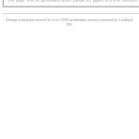
Domain transaction secured by 4.cn | CDN acceleration services powered by
Cashback
INC