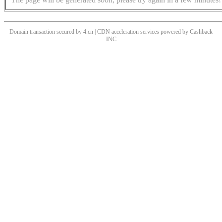
Domain transaction secured by 4.cn | CDN acceleration services powered by
Cashback
INC