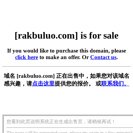
[rakbuluo.com] is for sale
If you would like to purchase this domain, please
click here
to make an offer. Or
Contact us
.
域名 [rakbuluo.com] 正在出售中，如果您对该域名
感兴趣，请
点击这里
提供您的报价。 或
联系我们。
您看到此页说明系统正在生成出售页，请稍候再试！
The page will be generated soon, please try again in a few minutes!