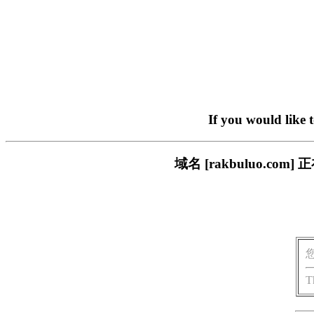
If you would like 
域名 [rakbuluo.
T