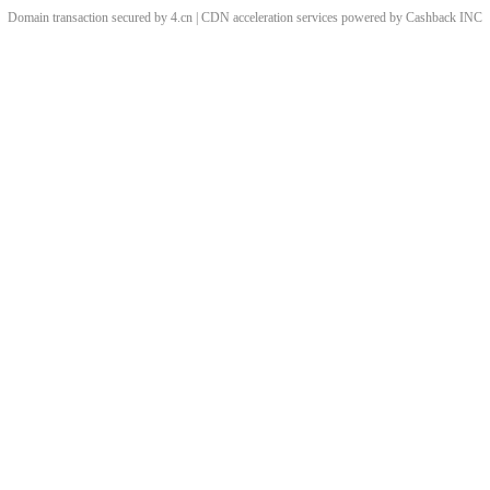
Domain transaction secured by 4.cn | CDN acceleration services powered by
Cashback
INC