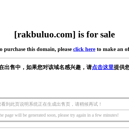
[rakbuluo.com] is for sale
to purchase this domain, please
click here
to make an of
com] 正在出售中，如果您对该域名感兴趣，请
点击这里
提供您
您看到此页说明系统正在生成出售页，请稍候再试！
he page will be generated soon, please try again in a few minutes!