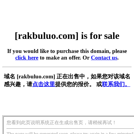
[rakbuluo.com] is for sale
If you would like to purchase this domain, please
click here
to make an offer. Or
Contact us
.
域名 [rakbuluo.com] 正在出售中，如果您对该域名
感兴趣，请
点击这里
提供您的报价。 或
联系我们。
您看到此页说明系统正在生成出售页，请稍候再试！
The page will be generated soon, please try again in a few minutes!