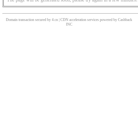
Domain transaction secured by 4.cn | CDN acceleration services powered by
Cashback
INC