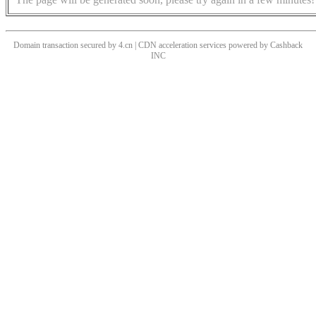
Domain transaction secured by 4.cn | CDN acceleration services powered by
Cashback
INC