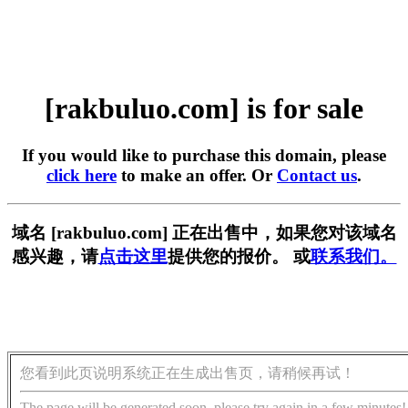
[rakbuluo.com] is for sale
If you would like to purchase this domain, please
click here
to make an offer. Or
Contact us
.
域名 [rakbuluo.com] 正在出售中，如果您对该域名
感兴趣，请
点击这里
提供您的报价。 或
联系我们。
您看到此页说明系统正在生成出售页，请稍候再试！
The page will be generated soon, please try again in a few minutes!