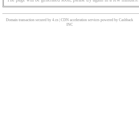
Domain transaction secured by 4.cn | CDN acceleration services powered by
Cashback
INC