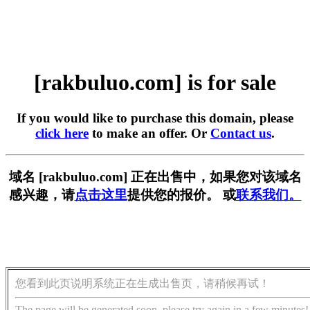
[rakbuluo.com] is for sale
If you would like to purchase this domain, please
click here
to make an offer. Or
Contact us
.
域名 [rakbuluo.com] 正在出售中，如果您对该域名
感兴趣，请
点击这里
提供您的报价。 或
联系我们。
您看到此页说明系统正在生成出售页，请稍候再试！
The page will be generated soon, please try again in a few minutes!