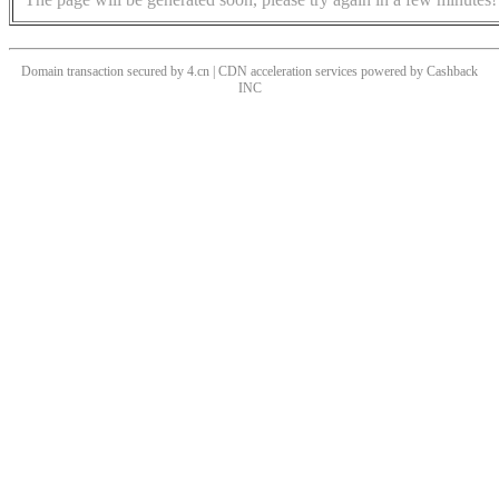
Domain transaction secured by 4.cn | CDN acceleration services powered by
Cashback
INC