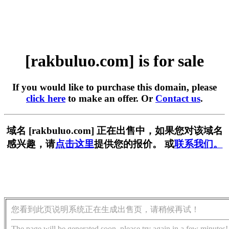
[rakbuluo.com] is for sale
If you would like to purchase this domain, please
click here
to make an offer. Or
Contact us
.
域名 [rakbuluo.com] 正在出售中，如果您对该域名
感兴趣，请
点击这里
提供您的报价。 或
联系我们。
您看到此页说明系统正在生成出售页，请稍候再试！
The page will be generated soon, please try again in a few minutes!