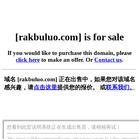
[rakbuluo.com] is for sale
If you would like to purchase this domain, please
click here
to make an offer. Or
Contact us
.
域名 [rakbuluo.com] 正在出售中，如果您对该域名
感兴趣，请
点击这里
提供您的报价。 或
联系我们。
您看到此页说明系统正在生成出售页，请稍候再试！
The page will be generated soon, please try again in a few minutes!