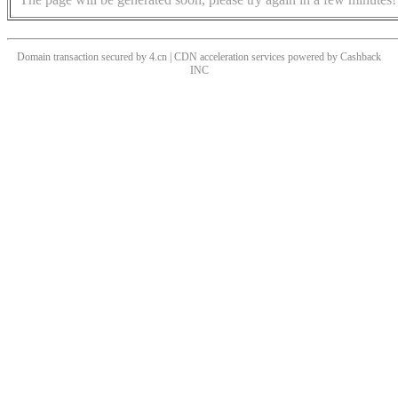
Domain transaction secured by 4.cn | CDN acceleration services powered by
Cashback
INC